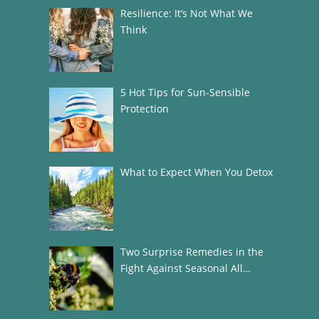
Resilience: It’s Not What We
Think
5 Hot Tips for Sun-Sensible
Protection
What to Expect When You Detox
Two Surprise Remedies in the
Fight Against Seasonal All…