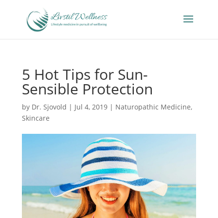
5 Hot Tips for Sun-
Sensible Protection
by
Dr. Sjovold
|
Jul 4, 2019
|
Naturopathic Medicine
,
Skincare