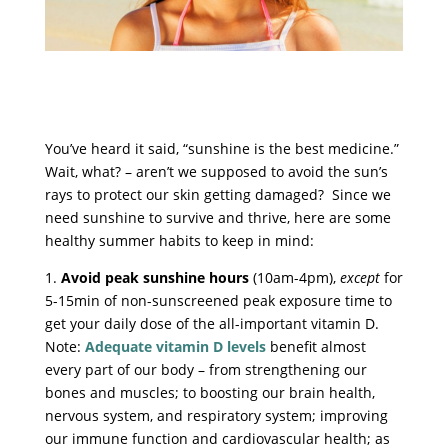
You’ve heard it said, “sunshine is the best medicine.”
Wait, what? – aren’t we supposed to avoid the sun’s
rays to protect our skin getting damaged? Since we
need sunshine to survive and thrive, here are some
healthy summer habits to keep in mind:
1.
Avoid peak sunshine hours
(10am-4pm),
except
for
5-15min of non-sunscreened peak exposure time to
get your daily dose of the all-important vitamin D.
Note:
Adequate vitamin D levels
benefit almost
every part of our body – from strengthening our
bones and muscles; to boosting our brain health,
nervous system, and respiratory system; improving
our immune function and cardiovascular health; as