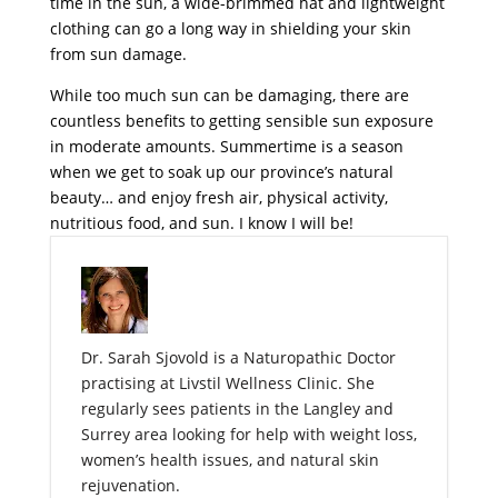
time in the sun, a wide-brimmed hat and lightweight
clothing can go a long way in shielding your skin
from sun damage.
While too much sun can be damaging, there are
countless benefits to getting sensible sun exposure
in moderate amounts. Summertime is a season
when we get to soak up our province’s natural
beauty… and enjoy fresh air, physical activity,
nutritious food, and sun. I know I will be!
Dr. Sarah Sjovold is a Naturopathic Doctor
practising at Livstil Wellness Clinic. She
regularly sees patients in the Langley and
Surrey area looking for help with weight loss,
women’s health issues, and natural skin
rejuvenation.