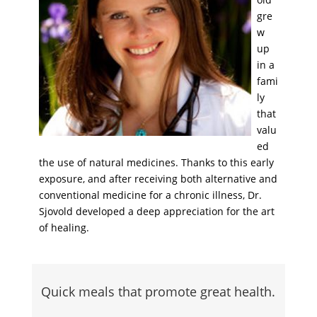
gre
w
up
in a
fami
ly
that
valu
ed
the use of natural medicines. Thanks to this early
exposure, and after receiving both alternative and
conventional medicine for a chronic illness, Dr.
Sjovold developed a deep appreciation for the art
of healing.
Quick meals that promote great health.