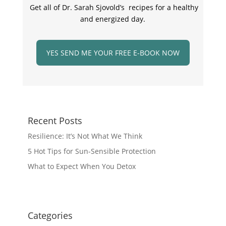
Get all of Dr. Sarah Sjovold’s recipes for a healthy
and energized day.
YES SEND ME YOUR FREE E-BOOK NOW
Recent Posts
Resilience: It’s Not What We Think
5 Hot Tips for Sun-Sensible Protection
What to Expect When You Detox
Categories