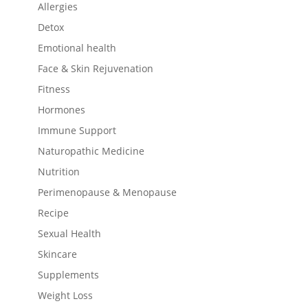
Allergies
Detox
Emotional health
Face & Skin Rejuvenation
Fitness
Hormones
Immune Support
Naturopathic Medicine
Nutrition
Perimenopause & Menopause
Recipe
Sexual Health
Skincare
Supplements
Weight Loss