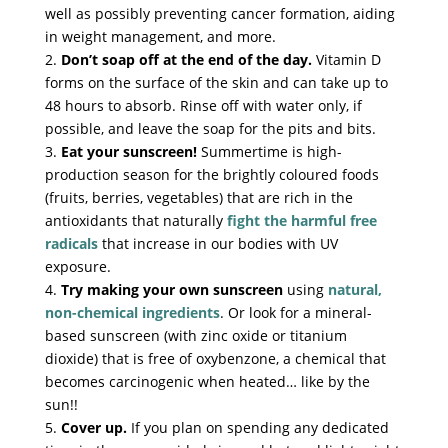
well as possibly preventing cancer formation, aiding
in weight management, and more.
2.
Don’t soap off at the end of the day.
Vitamin D
forms on the surface of the skin and can take up to
48 hours to absorb. Rinse off with water only, if
possible, and leave the soap for the pits and bits.
3.
Eat your sunscreen!
Summertime is high-
production season for the brightly coloured foods
(fruits, berries, vegetables) that are rich in the
antioxidants that naturally
fight the harmful free
radicals
that increase in our bodies with UV
exposure.
4.
Try making your own sunscreen
using
natural,
non-chemical ingredients
. Or look for a mineral-
based sunscreen (with zinc oxide or titanium
dioxide) that is free of oxybenzone, a chemical that
becomes carcinogenic when heated… like by the
sun!!
5.
Cover up.
If you plan on spending any dedicated