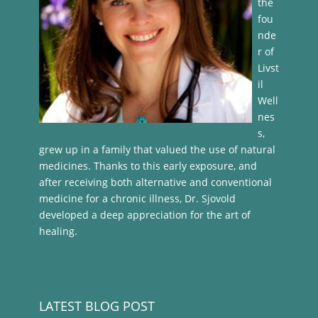
the
fou
nde
r of
Livst
il
Well
nes
s,
grew up in a family that valued the use of natural
medicines. Thanks to this early exposure, and
after receiving both alternative and conventional
medicine for a chronic illness, Dr. Sjovold
developed a deep appreciation for the art of
healing.
LATEST BLOG POST