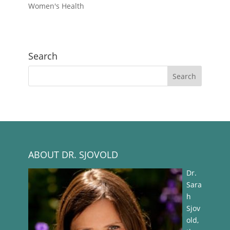
Women's Health
Search
ABOUT DR. SJOVOLD
Dr.
Sara
h
Sjov
old,