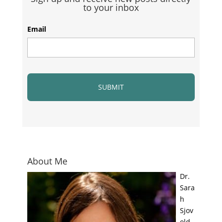
to your inbox
Email
About Me
Dr.
Sara
h
Sjov
old