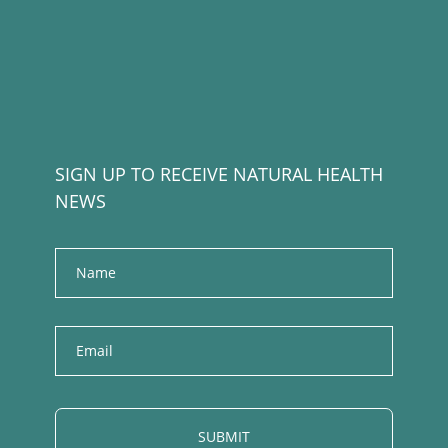
SIGN UP TO RECEIVE NATURAL HEALTH
NEWS
Name
E
m
a
i
l