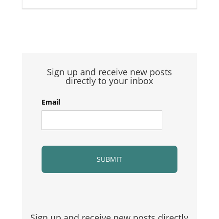
Sign up and receive new posts
directly to your inbox
Email
Sign up and receive new posts directly