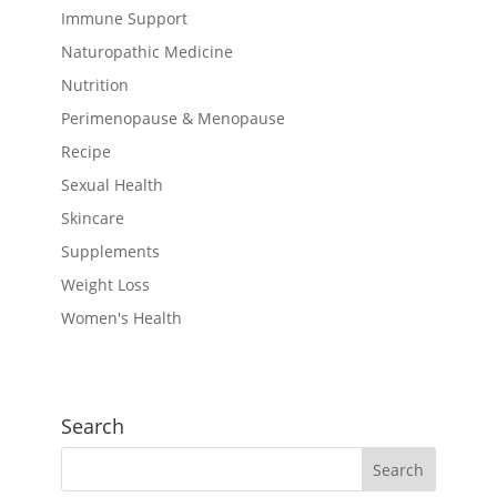
Immune Support
Naturopathic Medicine
Nutrition
Perimenopause & Menopause
Recipe
Sexual Health
Skincare
Supplements
Weight Loss
Women's Health
Search