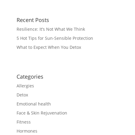
Recent Posts
Resilience: It’s Not What We Think
5 Hot Tips for Sun-Sensible Protection
What to Expect When You Detox
Categories
Allergies
Detox
Emotional health
Face & Skin Rejuvenation
Fitness
Hormones