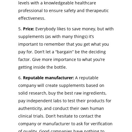
levels with a knowledgeable healthcare
professional to ensure safety and therapeutic
effectiveness.
Price:
Everybody likes to save money, but with
supplements (as with many things) it’s
important to remember that you get what you
pay for. Don’t let a “bargain” be the deciding
factor. Give more importance to what you’re
getting inside the bottle.
Reputable manufacturer:
A reputable
company will create supplements based on
solid research, buy the best raw ingredients,
pay independent labs to test their products for
authenticity, and conduct their own human
clinical trials. Don’t hesitate to contact the
company or manufacturer to ask for verification
of quality. Good companies have nothing to