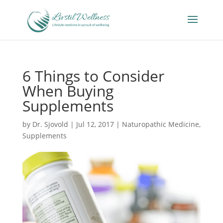
6 Things to Consider
When Buying
Supplements
by
Dr. Sjovold
|
Jul 12, 2017
|
Naturopathic Medicine
,
Supplements