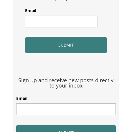
Email
Sign up and receive new posts directly
to your inbox
Email