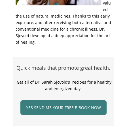
valu
ed
the use of natural medicines. Thanks to this early
exposure, and after receiving both alternative and
conventional medicine for a chronic illness, Dr.
Sjovold developed a deep appreciation for the art
of healing.
Quick meals that promote great health.
Get all of Dr. Sarah Sjovold’s recipes for a healthy
and energized day.
YES SEND ME YOUR FREE E-BOOK NOW