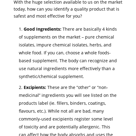
With the huge selection available to us on the market
today, how can you identify a quality product that is
safest and most effective for you?
Good Ingredients:
There are basically 4 kinds
of supplements on the market – pure chemical
isolates, impure chemical isolates, herbs, and
whole food. If you can, choose a whole foods-
based supplement. The body can recognize and
use natural ingredients more effectively than a
synthetic/chemical supplement.
Excipients:
These are the “other” or “non-
medicinal” ingredients you will see listed on the
products label (ie. fillers, binders, coatings,
flavours, etc.). While not all are bad, many
commonly-used excipients register some level
of toxicity and are potentially allergenic. This
can affect how the body absorbs and uses the