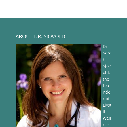
ABOUT DR. SJOVOLD
Dr.
Sara
h
Sjov
old,
the
fou
nde
r of
Livst
il
Well
nes