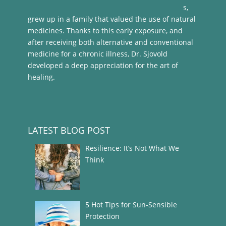
s,
grew up in a family that valued the use of natural
medicines. Thanks to this early exposure, and
after receiving both alternative and conventional
medicine for a chronic illness, Dr. Sjovold
developed a deep appreciation for the art of
healing.
LATEST BLOG POST
Resilience: It’s Not What We
Think
5 Hot Tips for Sun-Sensible
Protection