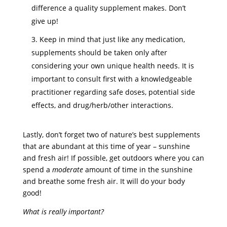
difference a quality supplement makes. Don’t
give up!
Keep in mind that just like any medication,
supplements should be taken only after
considering your own unique health needs. It is
important to consult first with a knowledgeable
practitioner regarding safe doses, potential side
effects, and drug/herb/other interactions.
Lastly, don’t forget two of nature’s best supplements
that are abundant at this time of year – sunshine
and fresh air! If possible, get outdoors where you can
spend a
moderate
amount of time in the sunshine
and breathe some fresh air. It will do your body
good!
What is really important?