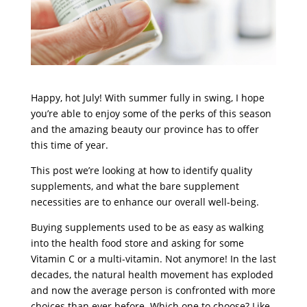
Happy, hot July! With summer fully in swing, I hope
you’re able to enjoy some of the perks of this season
and the amazing beauty our province has to offer
this time of year.
This post we’re looking at how to identify quality
supplements, and what the bare supplement
necessities are to enhance our overall well-being.
Buying supplements used to be as easy as walking
into the health food store and asking for some
Vitamin C or a multi-vitamin. Not anymore! In the last
decades, the natural health movement has exploded
and now the average person is confronted with more
choices than ever before. Which one to choose? Like