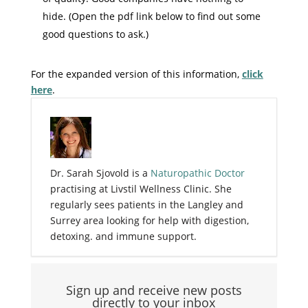
hide. (Open the pdf link below to find out some
good questions to ask.)
For the expanded version of this information,
click
here
.
Dr. Sarah Sjovold is a
Naturopathic Doctor
practising at Livstil Wellness Clinic. She
regularly sees patients in the Langley and
Surrey area looking for help with digestion,
detoxing. and immune support.
Sign up and receive new posts
directly to your inbox