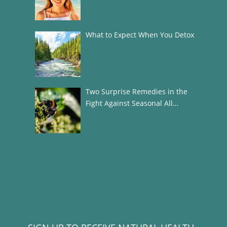
What to Expect When You Detox
Two Surprise Remedies in the
Fight Against Seasonal All…