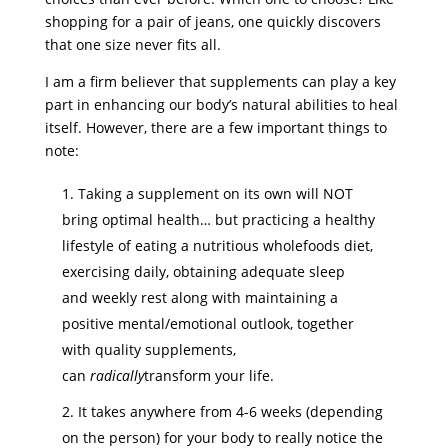
shopping for a pair of jeans, one quickly discovers
that one size never fits all.
I am a firm believer that supplements can play a key
part in enhancing our body’s natural abilities to heal
itself. However, there are a few important things to
note:
Taking a supplement on its own will NOT
bring optimal health… but practicing a healthy
lifestyle of eating a nutritious wholefoods diet,
exercising daily, obtaining adequate sleep
and weekly rest along with maintaining a
positive mental/emotional outlook, together
with quality supplements,
can
radically
transform your life.
It takes anywhere from 4-6 weeks (depending
on the person) for your body to really notice the