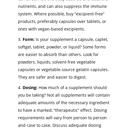
nutrients, and can also suppress the immune
system. Where possible, buy “excipient-free”
products, preferably capsules over tablets, or
ones with vegan-based excipients.
Form:
Is your supplement a capsule, caplet,
softgel, tablet, powder, or liquid? Some forms
are easier to absorb than others. Look for
powders, liquids, solvent-free vegetable
capsules or vegetable-source gelatin capsules.
They are safer and easier to digest.
Dosing:
How much of a supplement should
you be taking? Not all supplements will contain
adequate amounts of the necessary ingredient
to have a marked, “therapeutic” effect. Dosing
requirements will vary from person to person
and case to case. Discuss adequate dosing