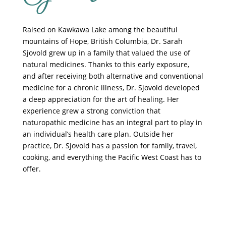
Raised on Kawkawa Lake among the beautiful
mountains of Hope, British Columbia, Dr. Sarah
Sjovold grew up in a family that valued the use of
natural medicines. Thanks to this early exposure,
and after receiving both alternative and conventional
medicine for a chronic illness, Dr. Sjovold developed
a deep appreciation for the art of healing. Her
experience grew a strong conviction that
naturopathic medicine has an integral part to play in
an individual’s health care plan. Outside her
practice, Dr. Sjovold has a passion for family, travel,
cooking, and everything the Pacific West Coast has to
offer.