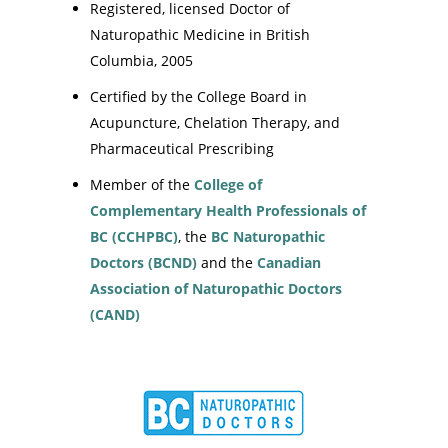
Registered, licensed Doctor of
Naturopathic Medicine in British
Columbia, 2005
Certified by the College Board in
Acupuncture, Chelation Therapy, and
Pharmaceutical Prescribing
Member of the
College of
Complementary Health Professionals of
BC (CCHPBC)
, the
BC Naturopathic
Doctors (BCND)
and the
Canadian
Association of Naturopathic Doctors
(CAND)