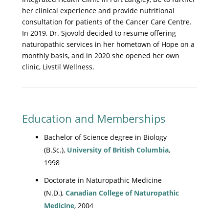
her clinical experience and provide nutritional
consultation for patients of the Cancer Care Centre.
In 2019, Dr. Sjovold decided to resume offering
naturopathic services in her hometown of Hope on a
monthly basis, and in 2020 she opened her own
clinic, Livstil Wellness.
Education and Memberships
Bachelor of Science degree in Biology
(B.Sc.),
University of British Columbia
,
1998
Doctorate in Naturopathic Medicine
(N.D.),
Canadian College of Naturopathic
Medicine
, 2004