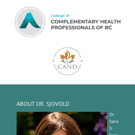
ABOUT DR. SJOVOLD
Dr.
Sara
h