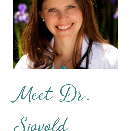
Meet Dr.
Sjovold