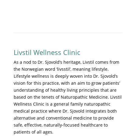
Livstil Wellness Clinic
As a nod to Dr. Sjovold’s heritage, Livstil comes from
the Norwegian word ‘livsstil’, meaning lifestyle.
Lifestyle wellness is deeply woven into Dr. Sjovold’s
vision for this practice, with an aim to grow patients’
understanding of healthy living principles that are
based on the tenets of Naturopathic Medicine. Livstil
Wellness Clinic is a general family naturopathic
medical practice where Dr. Sjovold integrates both
alternative and conventional medicine to provide
safe, effective, naturally-focused healthcare to
patients of all ages.