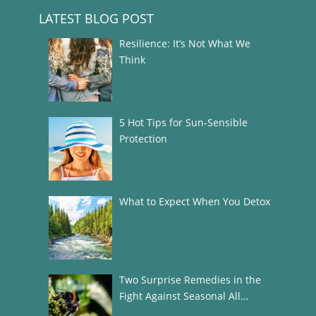
LATEST BLOG POST
Resilience: It’s Not What We
Think
5 Hot Tips for Sun-Sensible
Protection
What to Expect When You Detox
Two Surprise Remedies in the
Fight Against Seasonal All…