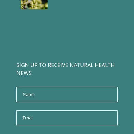
SIGN UP TO RECEIVE NATURAL HEALTH
NEWS
Name
E
m
a
i
l