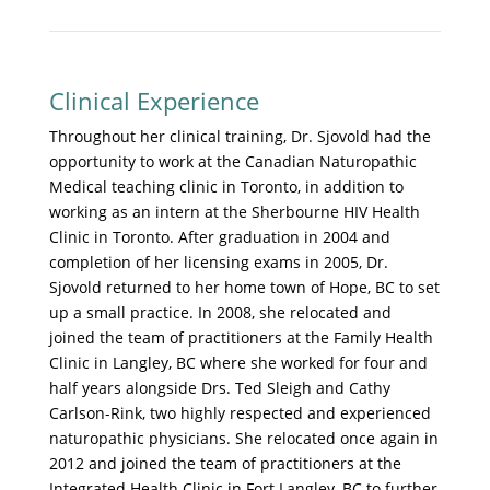
Clinical Experience
Throughout her clinical training, Dr. Sjovold had the
opportunity to work at the Canadian Naturopathic
Medical teaching clinic in Toronto, in addition to
working as an intern at the Sherbourne HIV Health
Clinic in Toronto. After graduation in 2004 and
completion of her licensing exams in 2005, Dr.
Sjovold returned to her home town of Hope, BC to set
up a small practice. In 2008, she relocated and
joined the team of practitioners at the Family Health
Clinic in Langley, BC where she worked for four and
half years alongside Drs. Ted Sleigh and Cathy
Carlson-Rink, two highly respected and experienced
naturopathic physicians. She relocated once again in
2012 and joined the team of practitioners at the
Integrated Health Clinic in Fort Langley, BC to further