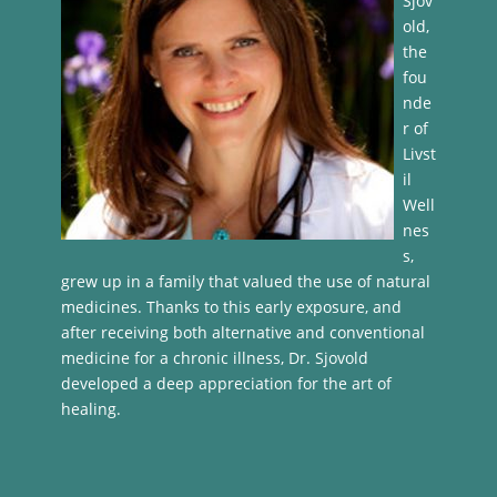
Sjov
old,
the
fou
nde
r of
Livst
il
Well
nes
s,
grew up in a family that valued the use of natural
medicines. Thanks to this early exposure, and
after receiving both alternative and conventional
medicine for a chronic illness, Dr. Sjovold
developed a deep appreciation for the art of
healing.