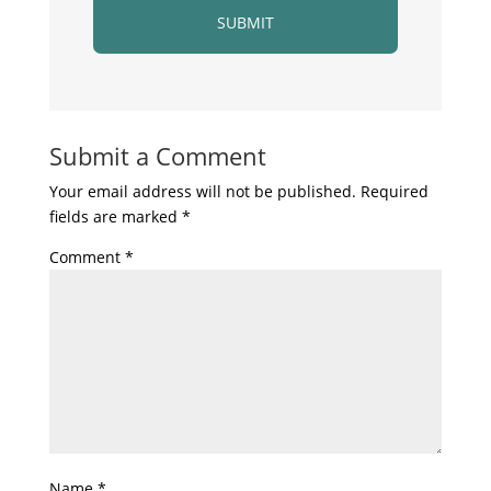
Submit a Comment
Your email address will not be published.
Required
fields are marked
*
Comment
*
Name
*