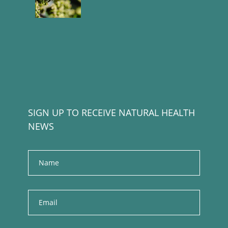
SIGN UP TO RECEIVE NATURAL HEALTH
NEWS
Name
E
m
a
i
l