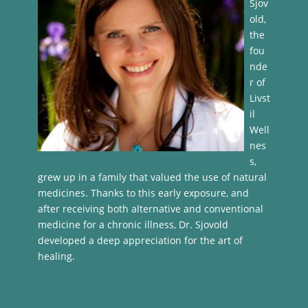
Sjov
old,
the
fou
nde
r of
Livst
il
Well
nes
s,
grew up in a family that valued the use of natural
medicines. Thanks to this early exposure, and
after receiving both alternative and conventional
medicine for a chronic illness, Dr. Sjovold
developed a deep appreciation for the art of
healing.