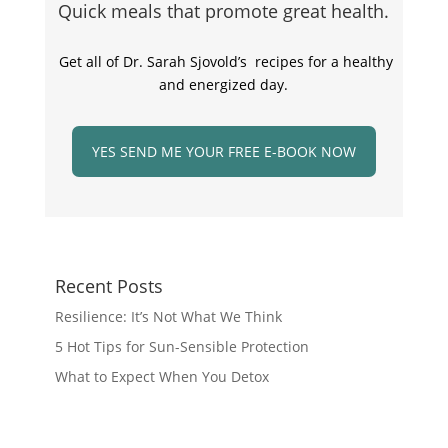
Quick meals that promote great health.
Get all of Dr. Sarah Sjovold’s recipes for a healthy
and energized day.
YES SEND ME YOUR FREE E-BOOK NOW
Recent Posts
Resilience: It’s Not What We Think
5 Hot Tips for Sun-Sensible Protection
What to Expect When You Detox