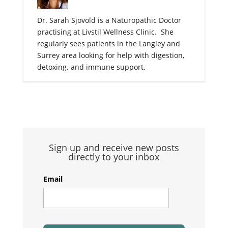
Dr. Sarah Sjovold is a Naturopathic Doctor
practising at Livstil Wellness Clinic. She
regularly sees patients in the Langley and
Surrey area looking for help with digestion,
detoxing. and immune support.
Sign up and receive new posts
directly to your inbox
Email