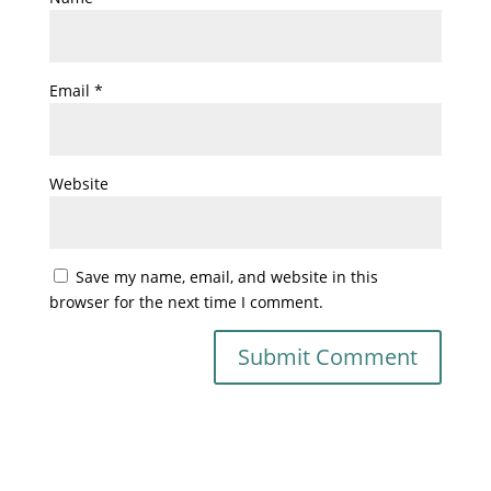
Email
*
Website
Save my name, email, and website in this
browser for the next time I comment.