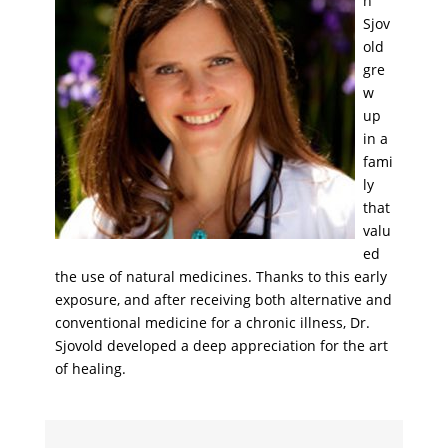
h
Sjov
old
gre
w
up
in a
fami
ly
that
valu
ed
the use of natural medicines. Thanks to this early
exposure, and after receiving both alternative and
conventional medicine for a chronic illness, Dr.
Sjovold developed a deep appreciation for the art
of healing.