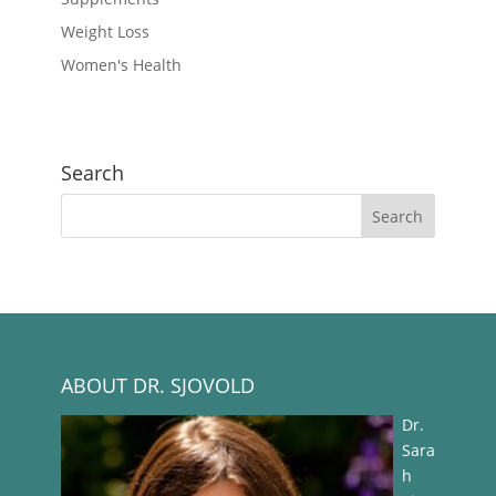
Weight Loss
Women's Health
Search
ABOUT DR. SJOVOLD
Dr.
Sara
h