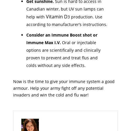
Get sunshine.
Sun is hard to access in
Canadian winter, but UV sun lamps can
Vitamin D
help with
3 production. Use
according to manufacturer’s instructions.
Consider an Immune Boost shot or
Immune Max I.V.
Oral or injectable
options are scientifically and clinically
proven to prevent and treat flus and
colds without any side effects.
Now is the time to give your immune system a good
armour. Help your army fight off any potential
invaders and win the cold and flu war!