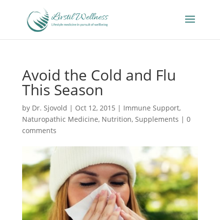
Avoid the Cold and Flu
This Season
by
Dr. Sjovold
|
Oct 12, 2015
|
Immune Support
,
Naturopathic Medicine
,
Nutrition
,
Supplements
|
0
comments