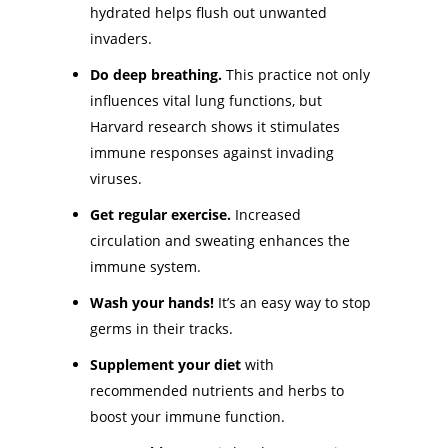
hydrated helps flush out unwanted
invaders.
Do deep breathing.
This practice not only
influences vital lung functions, but
Harvard research shows it stimulates
immune responses against invading
viruses.
Get regular exercise.
Increased
circulation and sweating enhances the
immune system.
Wash your hands!
It’s an easy way to stop
germs in their tracks.
Supplement your diet
with
recommended nutrients and herbs to
boost your immune function.