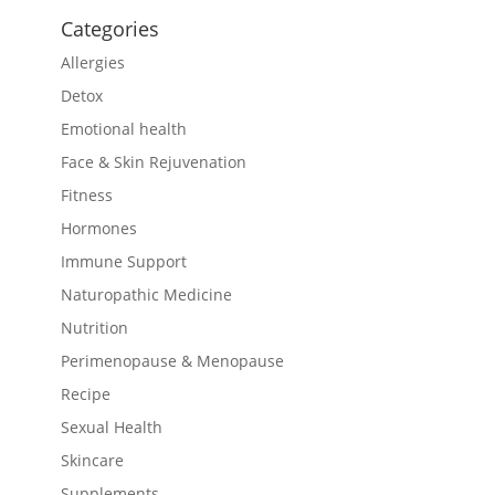
Categories
Allergies
Detox
Emotional health
Face & Skin Rejuvenation
Fitness
Hormones
Immune Support
Naturopathic Medicine
Nutrition
Perimenopause & Menopause
Recipe
Sexual Health
Skincare
Supplements