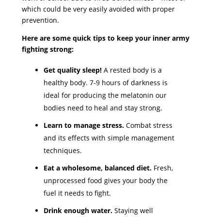
which could be very easily avoided with proper
prevention.
Here are some quick tips to keep your inner army
fighting strong:
Get quality sleep!
A rested body is a
healthy body.
7-9 hours of darkness is
ideal for producing the melatonin our
bodies need to heal and stay strong.
Learn to manage stress.
Combat stress
and its effects with simple management
techniques.
Eat a wholesome, balanced diet.
Fresh,
unprocessed food gives your body the
fuel it needs to fight.
Drink enough water.
Staying well