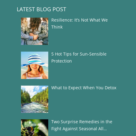
LATEST BLOG POST
Resilience: It’s Not What We
Think
5 Hot Tips for Sun-Sensible
Protection
What to Expect When You Detox
Two Surprise Remedies in the
Fight Against Seasonal All…