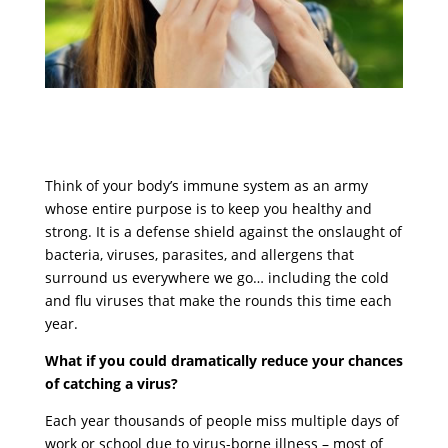
Think of your body’s immune system as an army
whose entire purpose is to keep you healthy and
strong. It is a defense shield against the onslaught of
bacteria, viruses, parasites, and allergens that
surround us everywhere we go… including the cold
and flu viruses that make the rounds this time each
year.
What if you could dramatically reduce your chances
of catching a virus?
Each year thousands of people miss multiple days of
work or school due to virus-borne illness – most of