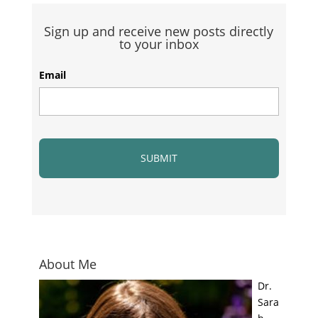
Sign up and receive new posts directly
to your inbox
Email
About Me
Dr.
Sara