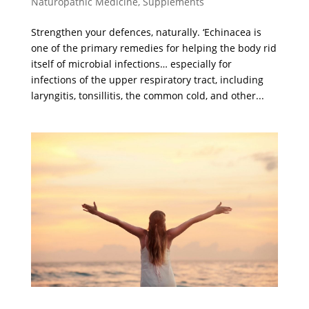
Naturopathic Medicine
,
Supplements
Strengthen your defences, naturally. ‘Echinacea is
one of the primary remedies for helping the body rid
itself of microbial infections… especially for
infections of the upper respiratory tract, including
laryngitis, tonsillitis, the common cold, and other...