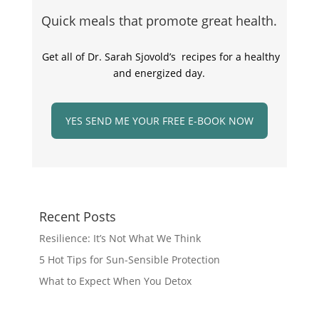
Quick meals that promote great health.
Get all of Dr. Sarah Sjovold’s recipes for a healthy
and energized day.
YES SEND ME YOUR FREE E-BOOK NOW
Recent Posts
Resilience: It’s Not What We Think
5 Hot Tips for Sun-Sensible Protection
What to Expect When You Detox