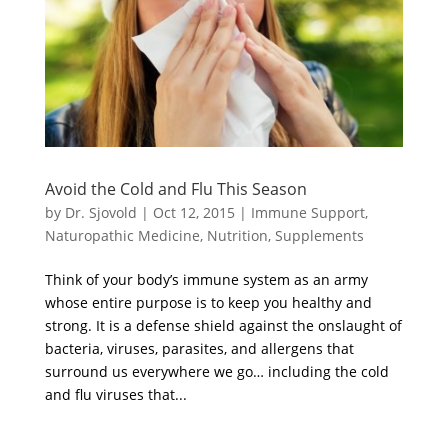
Avoid the Cold and Flu This Season
by
Dr. Sjovold
|
Oct 12, 2015
|
Immune Support
,
Naturopathic Medicine
,
Nutrition
,
Supplements
Think of your body’s immune system as an army
whose entire purpose is to keep you healthy and
strong. It is a defense shield against the onslaught of
bacteria, viruses, parasites, and allergens that
surround us everywhere we go… including the cold
and flu viruses that...