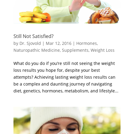
Still Not Satisfied?
by
Dr. Sjovold
|
Mar 12, 2016
|
Hormones
,
Naturopathic Medicine
,
Supplements
,
Weight Loss
What do you do if you’re still not seeing the weight
loss results you hope for, despite your best
attempts? Achieving lasting weight loss results can
be a complex and daunting journey of navigating
diet, genetics, hormones, metabolism, and lifestyle...