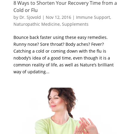
8 Ways to Shorten Your Recovery Time from a
Cold or Flu
by
Dr. Sjovold
|
Nov 12, 2016
|
Immune Support
,
Naturopathic Medicine
,
Supplements
Bounce back faster using these easy remedies.
Runny nose? Sore throat? Body aches? Fever?
Catching a cold or coming down with the flu is
nobody’s idea of a good time, even though it is a
common reality of life, as well as Nature’s brilliant
way of updating...