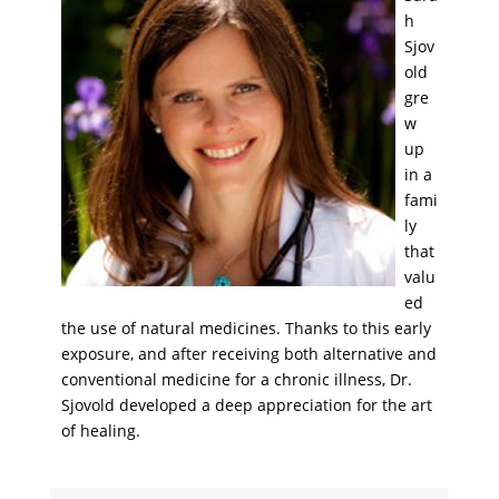
h
Sjov
old
gre
w
up
in a
fami
ly
that
valu
ed
the use of natural medicines. Thanks to this early
exposure, and after receiving both alternative and
conventional medicine for a chronic illness, Dr.
Sjovold developed a deep appreciation for the art
of healing.