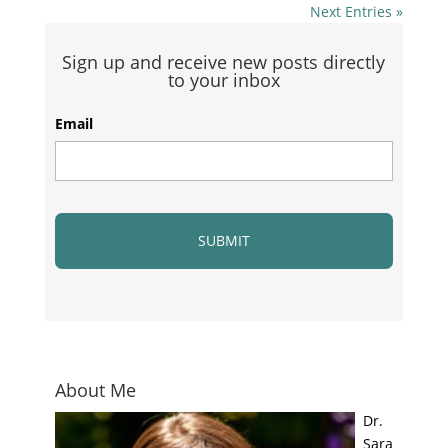
Next Entries »
Sign up and receive new posts directly
to your inbox
Email
About Me
Dr.
Sara