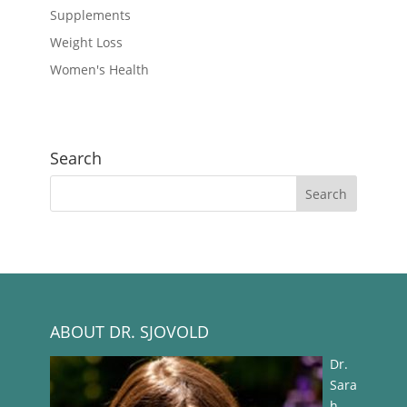
Supplements
Weight Loss
Women's Health
Search
ABOUT DR. SJOVOLD
Dr.
Sara
h