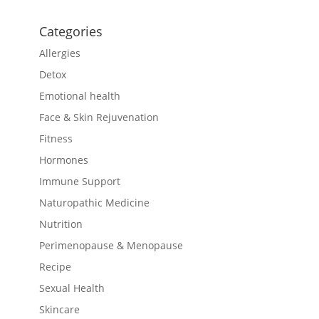
Categories
Allergies
Detox
Emotional health
Face & Skin Rejuvenation
Fitness
Hormones
Immune Support
Naturopathic Medicine
Nutrition
Perimenopause & Menopause
Recipe
Sexual Health
Skincare