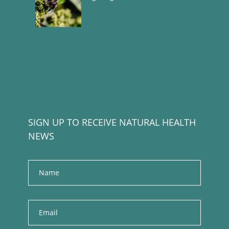
SIGN UP TO RECEIVE NATURAL HEALTH
NEWS
Name
E
m
a
i