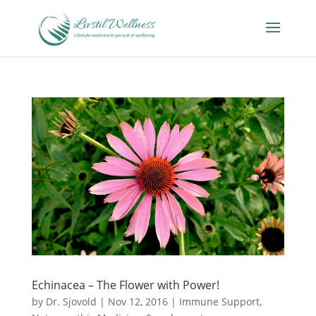
Echinacea – The Flower with Power!
by
Dr. Sjovold
|
Nov 12, 2016
|
Immune Support
,