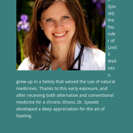
Sjov
old,
the
fou
nde
r of
Livst
il
Well
nes
s,
grew up in a family that valued the use of natural
medicines. Thanks to this early exposure, and
after receiving both alternative and conventional
medicine for a chronic illness, Dr. Sjovold
developed a deep appreciation for the art of
healing.