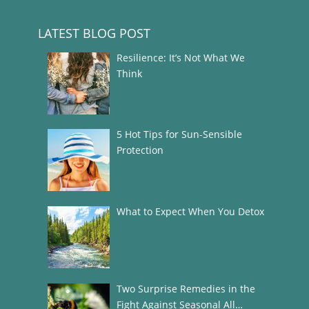
LATEST BLOG POST
Resilience: It’s Not What We
Think
5 Hot Tips for Sun-Sensible
Protection
What to Expect When You Detox
Two Surprise Remedies in the
Fight Against Seasonal All…