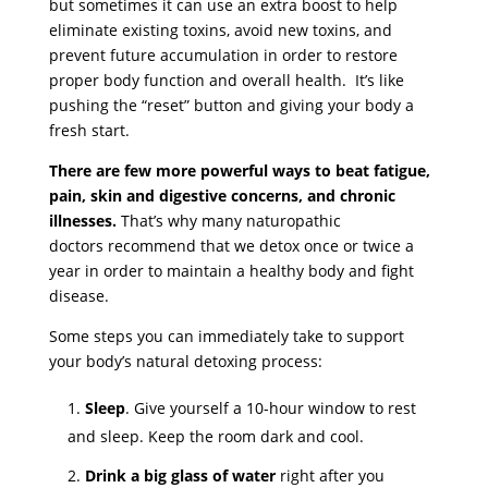
but sometimes it can use an extra boost to help
eliminate existing toxins, avoid new toxins, and
prevent future accumulation in order to restore
proper body function and overall health. It’s like
pushing the “reset” button and giving your body a
fresh start.
There are few more powerful ways to beat fatigue,
pain, skin and digestive concerns, and chronic
illnesses.
That’s why many naturopathic
doctors recommend that we detox once or twice a
year in order to maintain a healthy body and fight
disease.
Some steps you can immediately take to support
your body’s natural detoxing process:
Sleep
. Give yourself a 10-hour window to rest
and sleep. Keep the room dark and cool.
Drink a big glass of water
right after you