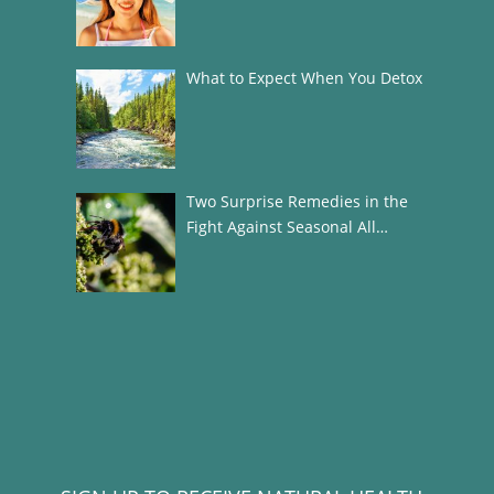
What to Expect When You Detox
Two Surprise Remedies in the
Fight Against Seasonal All…