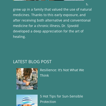
s,
grew up in a family that valued the use of natural
medicines. Thanks to this early exposure, and
after receiving both alternative and conventional
medicine for a chronic illness, Dr. Sjovold
developed a deep appreciation for the art of
healing.
LATEST BLOG POST
Resilience: It’s Not What We
Think
5 Hot Tips for Sun-Sensible
Protection