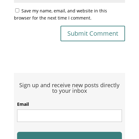
Save my name, email, and website in this
browser for the next time I comment.
Sign up and receive new posts directly
to your inbox
Email