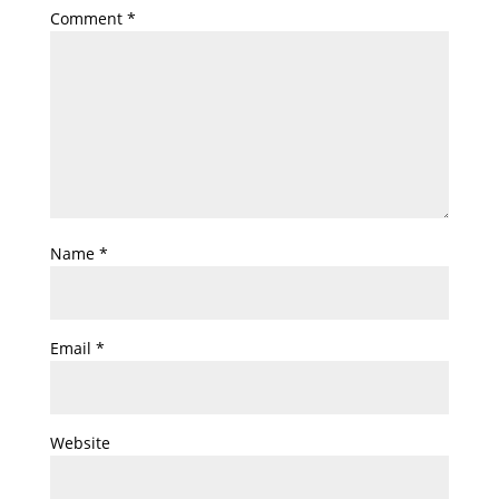
Comment
*
Name
*
Email
*
Website