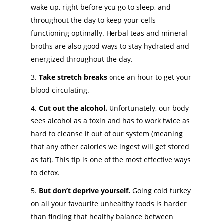
wake up, right before you go to sleep, and
throughout the day to keep your cells
functioning optimally. Herbal teas and mineral
broths are also good ways to stay hydrated and
energized throughout the day.
Take stretch breaks
once an hour to get your
blood circulating.
Cut out the alcohol.
Unfortunately, our body
sees alcohol as a toxin and has to work twice as
hard to cleanse it out of our system (meaning
that any other calories we ingest will get stored
as fat). This tip is one of the most effective ways
to detox.
But don’t deprive yourself.
Going cold turkey
on all your favourite unhealthy foods is harder
than finding that healthy balance between