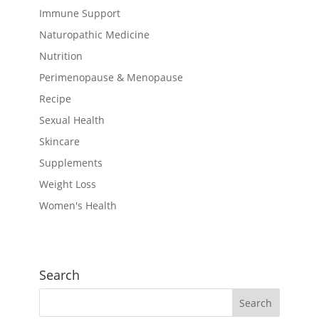
Immune Support
Naturopathic Medicine
Nutrition
Perimenopause & Menopause
Recipe
Sexual Health
Skincare
Supplements
Weight Loss
Women's Health
Search