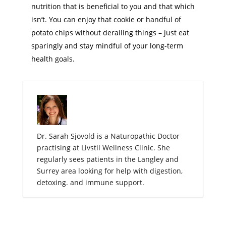
nutrition that is beneficial to you and that which
isn’t. You can enjoy that cookie or handful of
potato chips without derailing things – just eat
sparingly and stay mindful of your long-term
health goals.
Dr. Sarah Sjovold is a Naturopathic Doctor
practising at Livstil Wellness Clinic. She
regularly sees patients in the Langley and
Surrey area looking for help with digestion,
detoxing. and immune support.