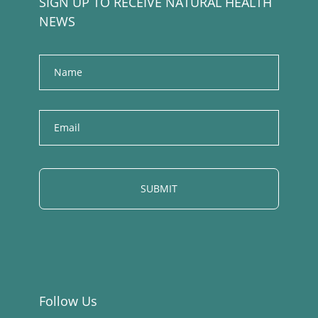
SIGN UP TO RECEIVE NATURAL HEALTH
NEWS
Name
E
m
a
i
l
Follow Us