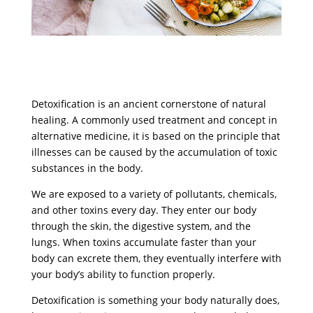
Detoxification is an ancient cornerstone of natural
healing. A commonly used treatment and concept in
alternative medicine, it is based on the principle that
illnesses can be caused by the accumulation of toxic
substances in the body.
We are exposed to a variety of pollutants, chemicals,
and other toxins every day. They enter our body
through the skin, the digestive system, and the
lungs. When toxins accumulate faster than your
body can excrete them, they eventually interfere with
your body’s ability to function properly.
Detoxification is something your body naturally does,