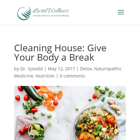
Cleaning House: Give
Your Body a Break
by
Dr. Sjovold
|
May 12, 2017
|
Detox
,
Naturopathic
Medicine
,
Nutrition
|
0 comments