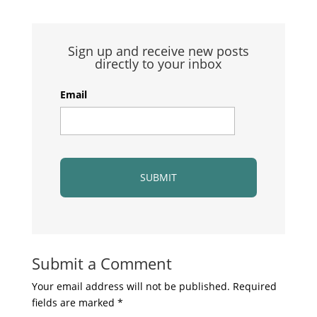
Sign up and receive new posts
directly to your inbox
Email
Submit a Comment
Your email address will not be published.
Required
fields are marked
*