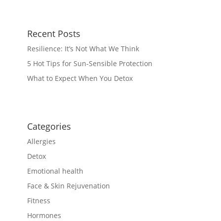
Recent Posts
Resilience: It’s Not What We Think
5 Hot Tips for Sun-Sensible Protection
What to Expect When You Detox
Categories
Allergies
Detox
Emotional health
Face & Skin Rejuvenation
Fitness
Hormones