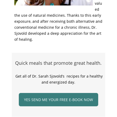
valu
ed
the use of natural medicines. Thanks to this early
exposure, and after receiving both alternative and
conventional medicine for a chronic illness, Dr.
Sjovold developed a deep appreciation for the art
of healing.
Quick meals that promote great health.
Get all of Dr. Sarah Sjovold’s recipes for a healthy
and energized day.
YES SEND ME YOUR FREE E-BOOK NOW