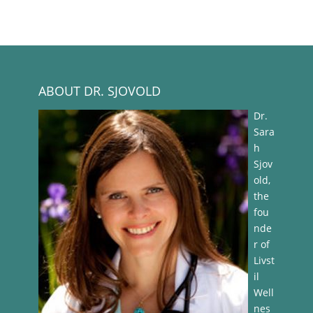
ABOUT DR. SJOVOLD
Dr.
Sara
h
Sjov
old,
the
fou
nde
r of
Livst
il
Well
nes