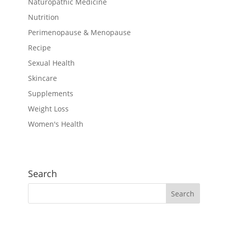
Naturopathic Medicine
Nutrition
Perimenopause & Menopause
Recipe
Sexual Health
Skincare
Supplements
Weight Loss
Women's Health
Search