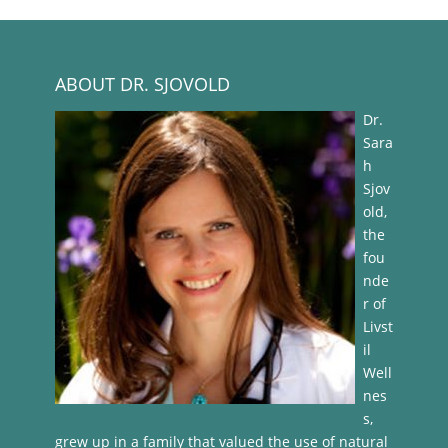
ABOUT DR. SJOVOLD
Dr.
Sara
h
Sjov
old,
the
fou
nde
r of
Livst
il
Well
nes
s,
grew up in a family that valued the use of natural