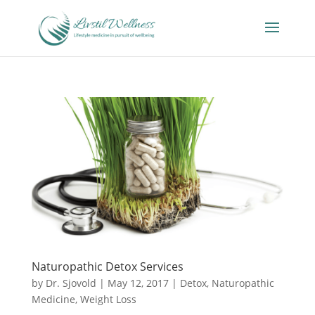
Naturopathic Detox Services
by
Dr. Sjovold
|
May 12, 2017
|
Detox
,
Naturopathic
Medicine
,
Weight Loss