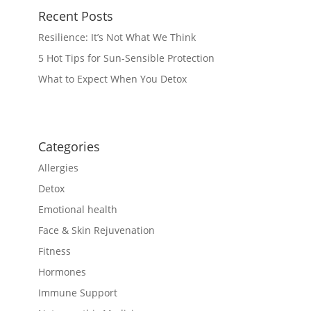
Recent Posts
Resilience: It’s Not What We Think
5 Hot Tips for Sun-Sensible Protection
What to Expect When You Detox
Categories
Allergies
Detox
Emotional health
Face & Skin Rejuvenation
Fitness
Hormones
Immune Support