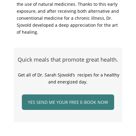
the use of natural medicines. Thanks to this early
exposure, and after receiving both alternative and
conventional medicine for a chronic illness, Dr.
Sjovold developed a deep appreciation for the art
of healing.
Quick meals that promote great health.
Get all of Dr. Sarah Sjovold’s recipes for a healthy
and energized day.
YES SEND ME YOUR FREE E-BOOK NOW