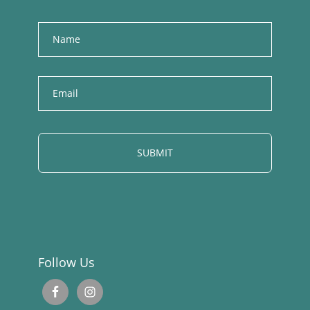
Name
E
m
a
i
l
Follow Us