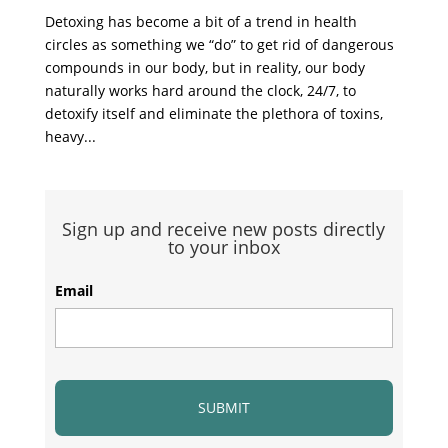
Detoxing has become a bit of a trend in health
circles as something we “do” to get rid of dangerous
compounds in our body, but in reality, our body
naturally works hard around the clock, 24/7, to
detoxify itself and eliminate the plethora of toxins,
heavy...
Sign up and receive new posts directly
to your inbox
Email