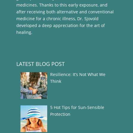
medicines. Thanks to this early exposure, and
after receiving both alternative and conventional
medicine for a chronic illness, Dr. Sjovold
developed a deep appreciation for the art of
healing.
LATEST BLOG POST
Resilience: It’s Not What We
Think
5 Hot Tips for Sun-Sensible
Protection