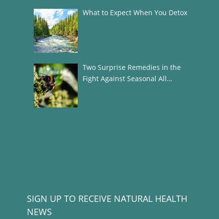
What to Expect When You Detox
Two Surprise Remedies in the
Fight Against Seasonal All…
SIGN UP TO RECEIVE NATURAL HEALTH
NEWS