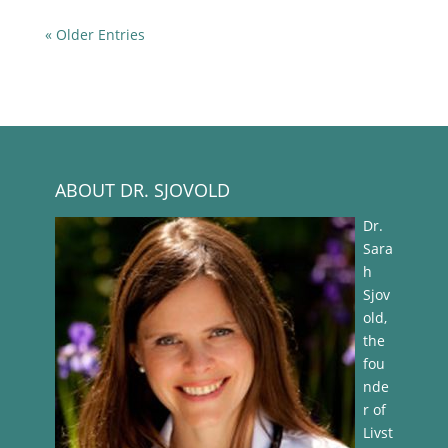
« Older Entries
ABOUT DR. SJOVOLD
Dr.
Sara
h
Sjov
old,
the
fou
nde
r of
Livst