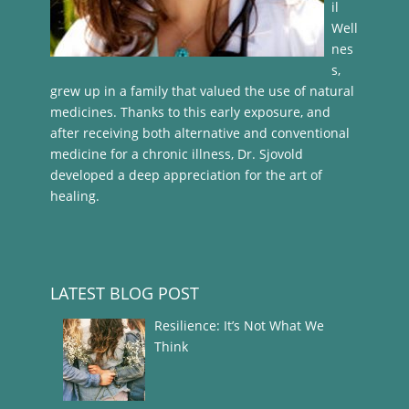
il
Well
nes
s,
grew up in a family that valued the use of natural
medicines. Thanks to this early exposure, and
after receiving both alternative and conventional
medicine for a chronic illness, Dr. Sjovold
developed a deep appreciation for the art of
healing.
LATEST BLOG POST
Resilience: It’s Not What We
Think