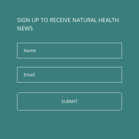
SIGN UP TO RECEIVE NATURAL HEALTH
NEWS
Name
E
m
a
i
l