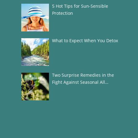
5 Hot Tips for Sun-Sensible
Protection
What to Expect When You Detox
Two Surprise Remedies in the
Fight Against Seasonal All…