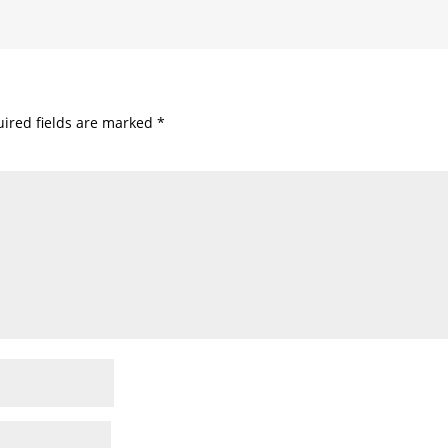
ired fields are marked
*