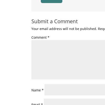
Submit a Comment
Your email address will not be published.
Requ
Comment
*
Name
*
Email
*