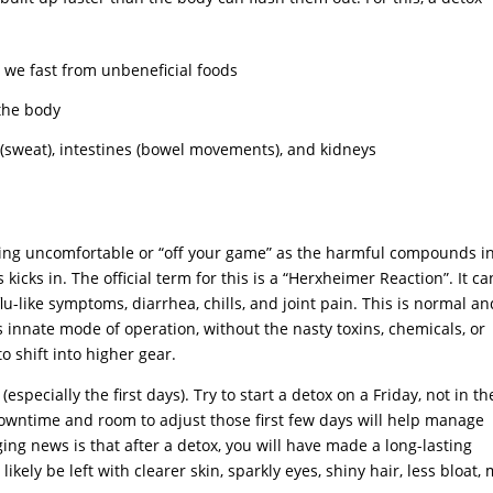
 we fast from unbeneficial foods
 the body
(sweat), intestines (bowel movements), and kidneys
eeling uncomfortable or “off your game” as the harmful compounds i
kicks in. The official term for this is a “Herxheimer Reaction”. It ca
lu-like symptoms, diarrhea, chills, and joint pain. This is normal an
s innate mode of operation, without the nasty toxins, chemicals, or
to shift into higher gear.
specially the first days). Try to start a detox on a Friday, not in th
owntime and room to adjust those first few days will help manage
ng news is that after a detox, you will have made a long-lasting
ikely be left with clearer skin, sparkly eyes, shiny hair, less bloat,