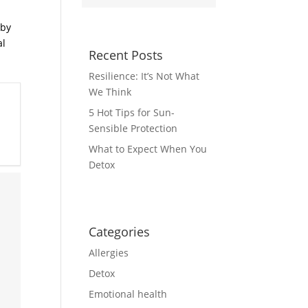
by
al
Recent Posts
Resilience: It’s Not What
We Think
5 Hot Tips for Sun-
Sensible Protection
What to Expect When You
Detox
Categories
Allergies
Detox
Emotional health