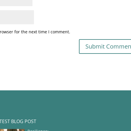
rowser for the next time I comment.
TEST BLOG POST