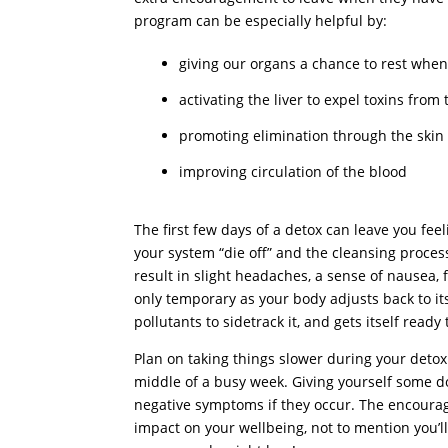
program can be especially helpful by:
giving our organs a chance to rest when
activating the liver to expel toxins from
promoting elimination through the skin 
improving circulation of the blood
The first few days of a detox can leave you f
your system “die off” and the cleansing process 
result in slight headaches, a sense of nausea, f
only temporary as your body adjusts back to it
pollutants to sidetrack it, and gets itself ready 
Plan on taking things slower during your detox (e
middle of a busy week. Giving yourself some d
negative symptoms if they occur. The encouragi
impact on your wellbeing, not to mention you’ll l