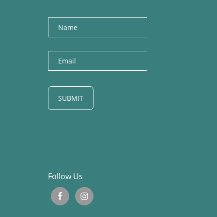
Name
E
m
a
i
l
Follow Us