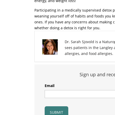
energy, and weight loss!
Participating in a medically supervised deto
weaning yourself off of habits and foods you k
ones. If you have any concerns about making c
whether doing a detox is right for you.
Dr. Sarah Sjovold is a Naturop
sees patients in the Langley
allergies, and food allergies.
Sign up and rece
Email