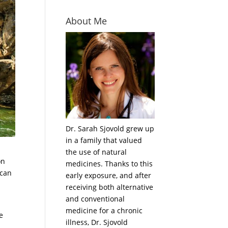
About Me
Dr. Sarah Sjovold grew up
in a family that valued
the use of natural
on
medicines. Thanks to this
 can
early exposure, and after
receiving both alternative
and conventional
medicine for a chronic
e
illness, Dr. Sjovold