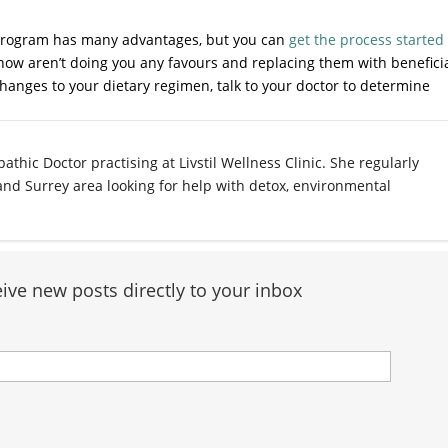
x program has many advantages, but you can
get the process started
now aren’t doing you any favours and replacing them with benefici
hanges to your dietary regimen, talk to your doctor to determine
athic Doctor practising at Livstil Wellness Clinic. She regularly
 and Surrey area looking for help with detox, environmental
ive new posts directly to your inbox