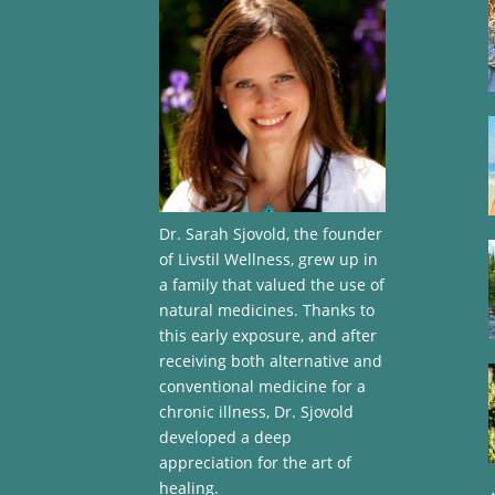
Dr. Sarah Sjovold, the founder
of Livstil Wellness, grew up in
a family that valued the use of
natural medicines. Thanks to
this early exposure, and after
receiving both alternative and
conventional medicine for a
chronic illness, Dr. Sjovold
developed a deep
appreciation for the art of
healing.