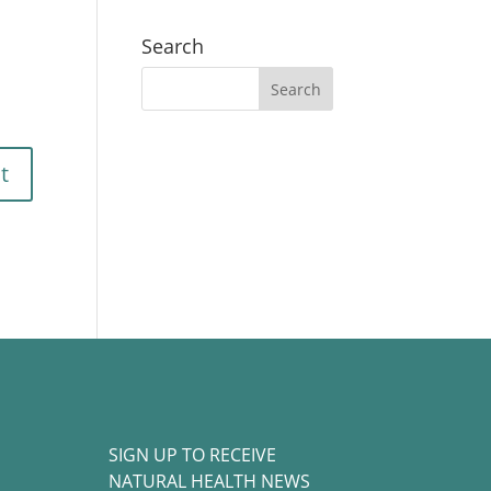
Search
SIGN UP TO RECEIVE
NATURAL HEALTH NEWS