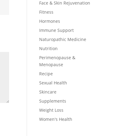
Face & Skin Rejuvenation
Fitness
Hormones
Immune Support
Naturopathic Medicine
Nutrition
Perimenopause &
Menopause
Recipe
Sexual Health
Skincare
Supplements
Weight Loss
Women's Health