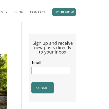
ES
BLOG
CONTACT
BOOK NOW
Sign up and receive
new posts directly
to your inbox
Email