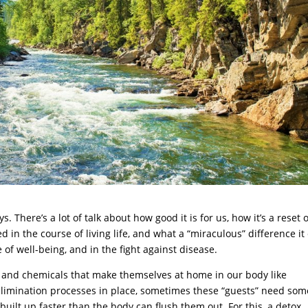
. There’s a lot of talk about how good it is for us, how it’s a reset 
d in the course of living life, and what a “miraculous” difference it
 of well-being, and in the fight against disease.
s, and chemicals that make themselves at home in our body like
 elimination processes in place, sometimes these “guests” need som
ilt up faster than the body can flush them out. For this, a detox