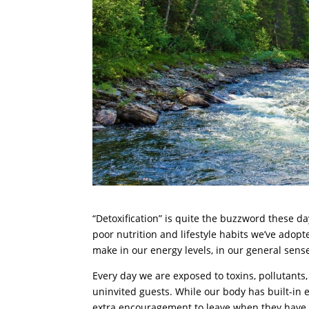
“Detoxification” is quite the buzzword these days
poor nutrition and lifestyle habits we’ve adopte
make in our energy levels, in our general sense
Every day we are exposed to toxins, pollutant
uninvited guests. While our body has built-in
extra encouragement to leave when they have bu