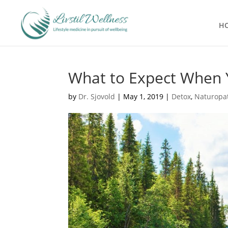
H
What to Expect When 
by
Dr. Sjovold
|
May 1, 2019
|
Detox
,
Naturopa