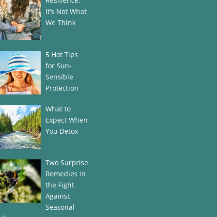
Resilience:
It’s Not What
We Think
5 Hot Tips
for Sun-
Sensible
Protection
What to
Expect When
You Detox
Two Surprise
Remedies in
the Fight
Against
Seasonal