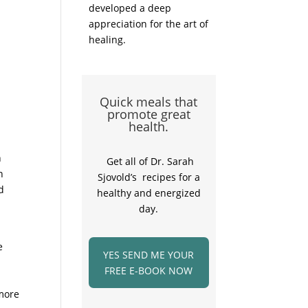
developed a deep
appreciation for the art of
healing.
Quick meals that
promote great
health.
n
Get all of Dr. Sarah
n
Sjovold’s recipes for a
d
healthy and energized
day.
e
YES SEND ME YOUR
FREE E-BOOK NOW
 more