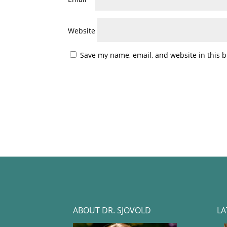
Website
Save my name, email, and website in this b
ABOUT DR. SJOVOLD
LA