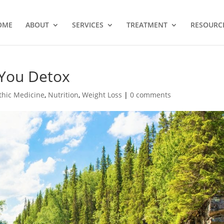
OME
ABOUT
SERVICES
TREATMENT
RESOURC
You Detox
thic Medicine
,
Nutrition
,
Weight Loss
|
0 comments