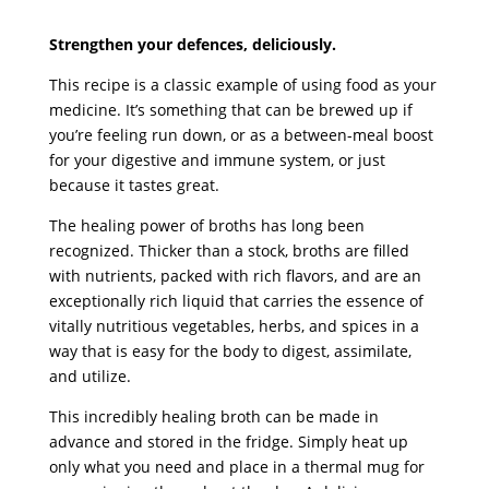
Strengthen your defences, deliciously.
This recipe is a classic example of using food as your
medicine. It’s something that can be brewed up if
you’re feeling run down, or as a between-meal boost
for your digestive and immune system, or just
because it tastes great.
The healing power of broths has long been
recognized. Thicker than a stock, broths are filled
with nutrients, packed with rich flavors, and are an
exceptionally rich liquid that carries the essence of
vitally nutritious vegetables, herbs, and spices in a
way that is easy for the body to digest, assimilate,
and utilize.
This incredibly healing broth can be made in
advance and stored in the fridge. Simply heat up
only what you need and place in a thermal mug for