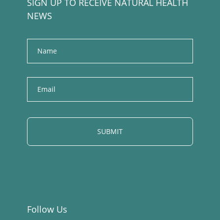
SIGN UP TO RECEIVE NATURAL HEALTH
NEWS
Name
E
m
a
i
l
Follow Us