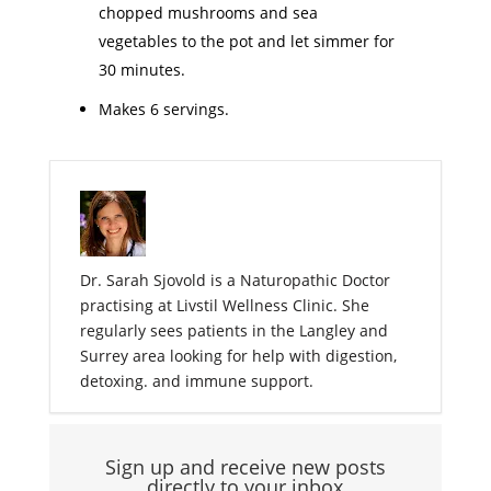
chopped mushrooms and sea
vegetables to the pot and let simmer for
30 minutes.
Makes 6 servings.
Dr. Sarah Sjovold is a Naturopathic Doctor
practising at Livstil Wellness Clinic. She
regularly sees patients in the Langley and
Surrey area looking for help with digestion,
detoxing. and immune support.
Sign up and receive new posts
directly to your inbox