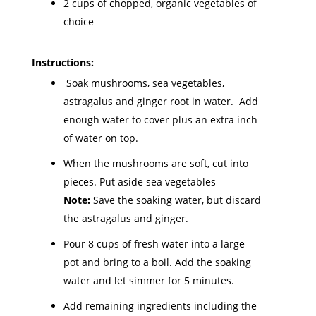
2 cups of chopped, organic vegetables of
choice
Instructions:
Soak mushrooms, sea vegetables,
astragalus and ginger root in water. Add
enough water to cover plus an extra inch
of water on top.
When the mushrooms are soft, cut into
pieces. Put aside sea vegetables
Note:
Save the soaking water, but discard
the astragalus and ginger.
Pour 8 cups of fresh water into a large
pot and bring to a boil. Add the soaking
water and let simmer for 5 minutes.
Add remaining ingredients including the