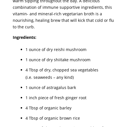
warm sipping throughout the day. A delicious
combination of immune supportive ingredients, this
vitamin- and mineral-rich vegetarian broth is a
nourishing, healing brew that will kick that cold or flu
to the curb.
Ingredients:
1 ounce of dry reishi mushroom
1 ounce of dry shiitake mushroom
4 Tbsp of dry, chopped sea vegetables
(i.e. seaweeds – any kind)
1 ounce of astragalus bark
1 inch piece of fresh ginger root
4 Tbsp of organic barley
4 Tbsp of organic brown rice