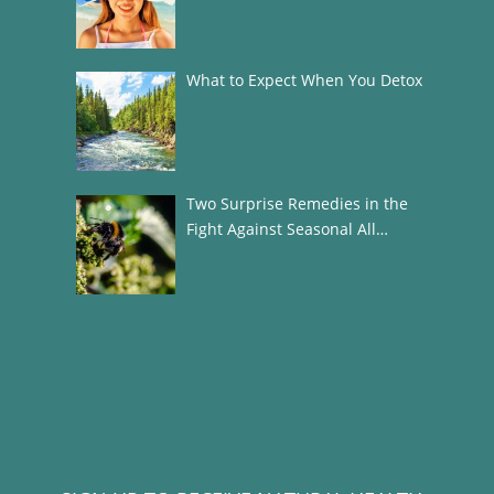
What to Expect When You Detox
Two Surprise Remedies in the
Fight Against Seasonal All…