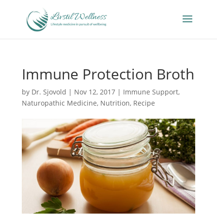
Immune Protection Broth
by
Dr. Sjovold
|
Nov 12, 2017
|
Immune Support
,
Naturopathic Medicine
,
Nutrition
,
Recipe