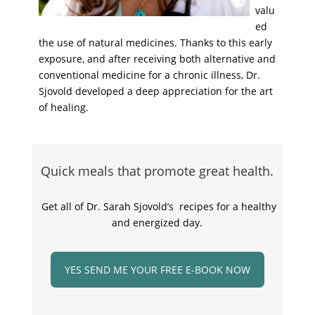
valu
ed
the use of natural medicines. Thanks to this early
exposure, and after receiving both alternative and
conventional medicine for a chronic illness, Dr.
Sjovold developed a deep appreciation for the art
of healing.
Quick meals that promote great health.
Get all of Dr. Sarah Sjovold’s recipes for a healthy
and energized day.
YES SEND ME YOUR FREE E-BOOK NOW