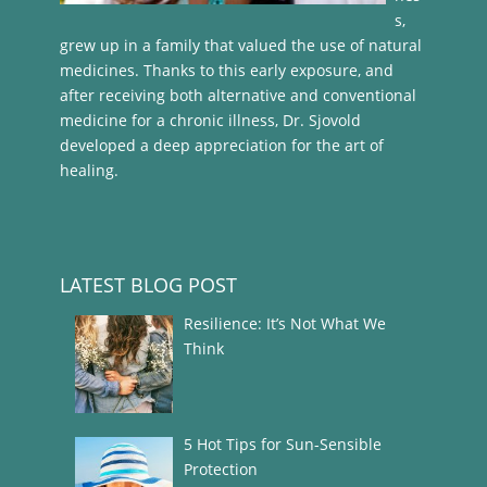
s,
grew up in a family that valued the use of natural
medicines. Thanks to this early exposure, and
after receiving both alternative and conventional
medicine for a chronic illness, Dr. Sjovold
developed a deep appreciation for the art of
healing.
LATEST BLOG POST
Resilience: It’s Not What We
Think
5 Hot Tips for Sun-Sensible
Protection