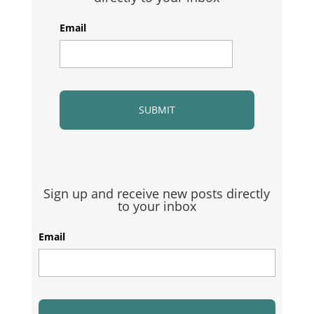
Email
Sign up and receive new posts directly
to your inbox
Email