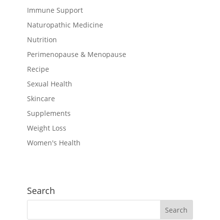
Immune Support
Naturopathic Medicine
Nutrition
Perimenopause & Menopause
Recipe
Sexual Health
Skincare
Supplements
Weight Loss
Women's Health
Search