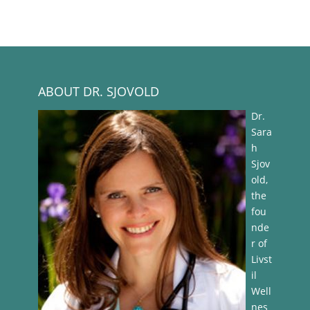
ABOUT DR. SJOVOLD
Dr.
Sara
h
Sjov
old,
the
fou
nde
r of
Livst
il
Well
nes