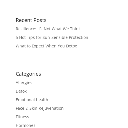
Recent Posts
Resilience: It’s Not What We Think
5 Hot Tips for Sun-Sensible Protection
What to Expect When You Detox
Categories
Allergies
Detox
Emotional health
Face & Skin Rejuvenation
Fitness
Hormones