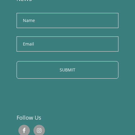
Name
E
m
a
i
l
Follow Us