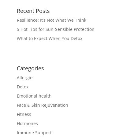
Recent Posts
Resilience: It’s Not What We Think
5 Hot Tips for Sun-Sensible Protection
What to Expect When You Detox
Categories
Allergies
Detox
Emotional health
Face & Skin Rejuvenation
Fitness
Hormones
Immune Support