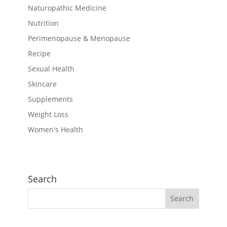
Naturopathic Medicine
Nutrition
Perimenopause & Menopause
Recipe
Sexual Health
Skincare
Supplements
Weight Loss
Women's Health
Search