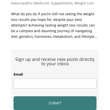
Naturopathic Medicine
,
Supplements
,
Weight Loss
What do you do if you’re still not seeing the weight
loss results you hope for, despite your best
attempts? Achieving lasting weight loss results can
be a complex and daunting journey of navigating
diet, genetics, hormones, metabolism, and lifestyle...
Sign up and receive new posts directly
to your inbox
Email