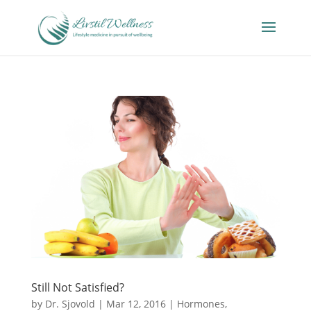
Still Not Satisfied?
by
Dr. Sjovold
|
Mar 12, 2016
|
Hormones
,