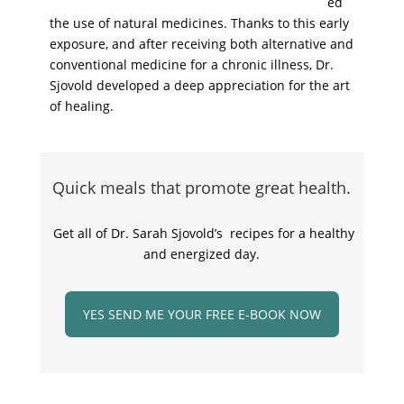
ed
the use of natural medicines. Thanks to this early
exposure, and after receiving both alternative and
conventional medicine for a chronic illness, Dr.
Sjovold developed a deep appreciation for the art
of healing.
Quick meals that promote great health.
Get all of Dr. Sarah Sjovold’s recipes for a healthy
and energized day.
YES SEND ME YOUR FREE E-BOOK NOW