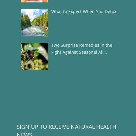
What to Expect When You Detox
Two Surprise Remedies in the
Fight Against Seasonal All…
SIGN UP TO RECEIVE NATURAL HEALTH
NEWS