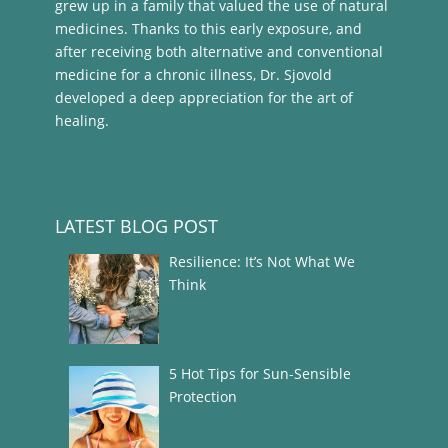
grew up in a family that valued the use of natural
medicines. Thanks to this early exposure, and
after receiving both alternative and conventional
medicine for a chronic illness, Dr. Sjovold
developed a deep appreciation for the art of
healing.
LATEST BLOG POST
Resilience: It’s Not What We
Think
5 Hot Tips for Sun-Sensible
Protection