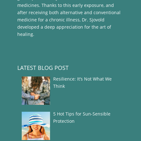
medicines. Thanks to this early exposure, and
after receiving both alternative and conventional
medicine for a chronic illness, Dr. Sjovold
developed a deep appreciation for the art of
healing.
LATEST BLOG POST
Resilience: It’s Not What We
Think
5 Hot Tips for Sun-Sensible
Protection