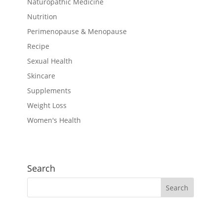
Naturopathic Medicine
Nutrition
Perimenopause & Menopause
Recipe
Sexual Health
Skincare
Supplements
Weight Loss
Women's Health
Search