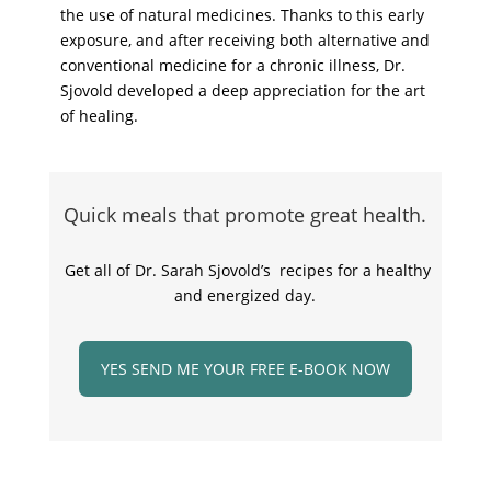
the use of natural medicines. Thanks to this early
exposure, and after receiving both alternative and
conventional medicine for a chronic illness, Dr.
Sjovold developed a deep appreciation for the art
of healing.
Quick meals that promote great health.
Get all of Dr. Sarah Sjovold’s recipes for a healthy
and energized day.
YES SEND ME YOUR FREE E-BOOK NOW