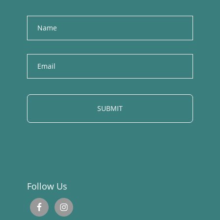
Name
E
m
a
i
l
Follow Us