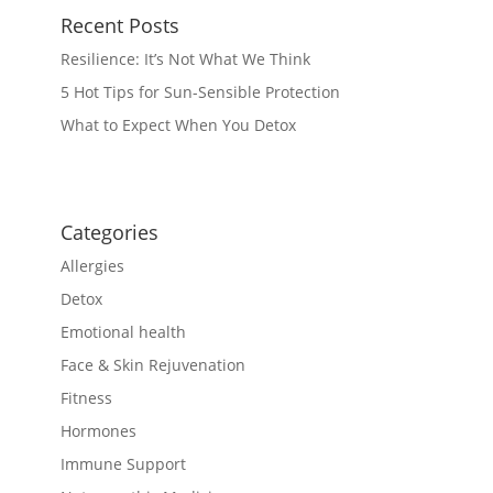
Recent Posts
Resilience: It’s Not What We Think
5 Hot Tips for Sun-Sensible Protection
What to Expect When You Detox
Categories
Allergies
Detox
Emotional health
Face & Skin Rejuvenation
Fitness
Hormones
Immune Support