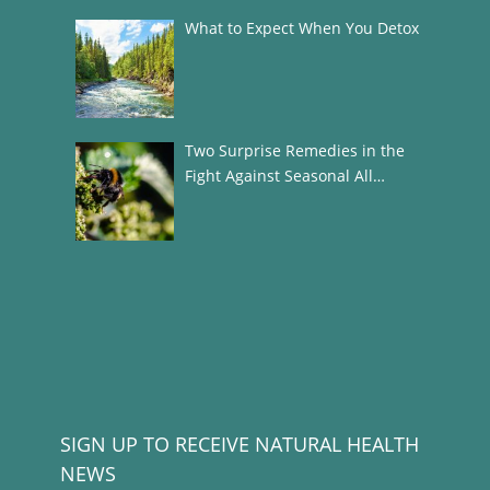
What to Expect When You Detox
Two Surprise Remedies in the
Fight Against Seasonal All…
SIGN UP TO RECEIVE NATURAL HEALTH
NEWS