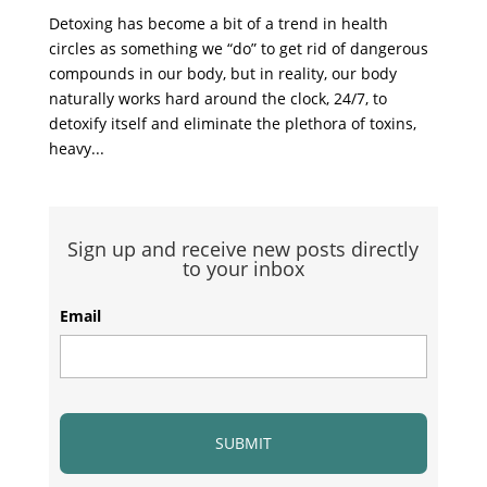
Detoxing has become a bit of a trend in health
circles as something we “do” to get rid of dangerous
compounds in our body, but in reality, our body
naturally works hard around the clock, 24/7, to
detoxify itself and eliminate the plethora of toxins,
heavy...
Sign up and receive new posts directly
to your inbox
Email