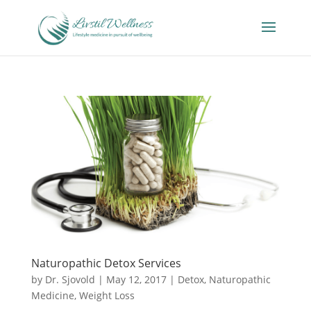
Naturopathic Detox Services
by
Dr. Sjovold
|
May 12, 2017
|
Detox
,
Naturopathic
Medicine
,
Weight Loss