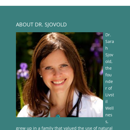
ABOUT DR. SJOVOLD
Dr.
Sara
h
Sjov
old,
the
fou
nde
r of
Livst
il
Well
nes
s,
grew up in a family that valued the use of natural