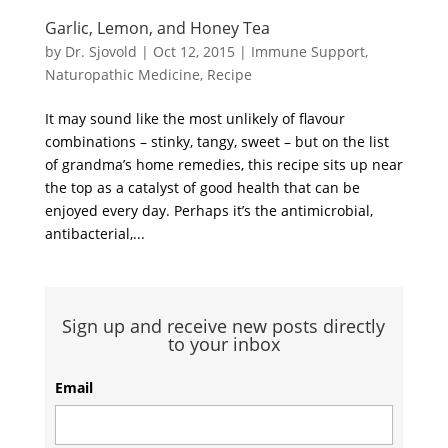
Garlic, Lemon, and Honey Tea
by
Dr. Sjovold
|
Oct 12, 2015
|
Immune Support
,
Naturopathic Medicine
,
Recipe
It may sound like the most unlikely of flavour
combinations – stinky, tangy, sweet – but on the list
of grandma’s home remedies, this recipe sits up near
the top as a catalyst of good health that can be
enjoyed every day. Perhaps it’s the antimicrobial,
antibacterial,...
Sign up and receive new posts directly
to your inbox
Email