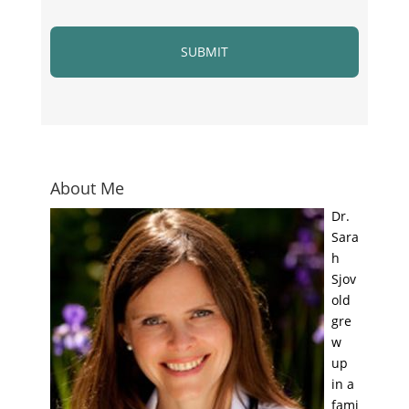
About Me
Dr.
Sara
h
Sjov
old
gre
w
up
in a
fami