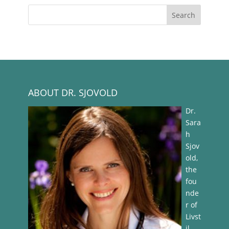
ABOUT DR. SJOVOLD
Dr.
Sara
h
Sjov
old,
the
fou
nde
r of
Livst
il