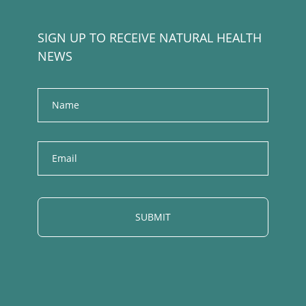
SIGN UP TO RECEIVE NATURAL HEALTH
NEWS
Name
E
m
a
i
l