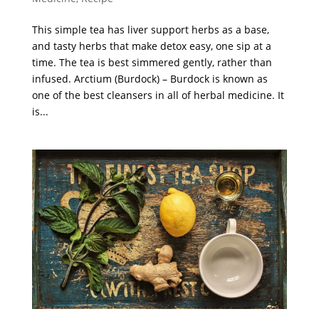
This simple tea has liver support herbs as a base,
and tasty herbs that make detox easy, one sip at a
time. The tea is best simmered gently, rather than
infused. Arctium (Burdock) – Burdock is known as
one of the best cleansers in all of herbal medicine. It
is...