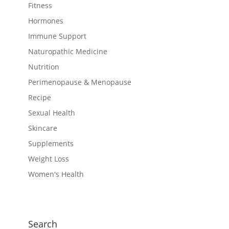
Fitness
Hormones
Immune Support
Naturopathic Medicine
Nutrition
Perimenopause & Menopause
Recipe
Sexual Health
Skincare
Supplements
Weight Loss
Women's Health
Search