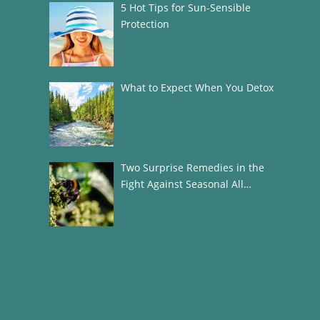
5 Hot Tips for Sun-Sensible
Protection
What to Expect When You Detox
Two Surprise Remedies in the
Fight Against Seasonal All…