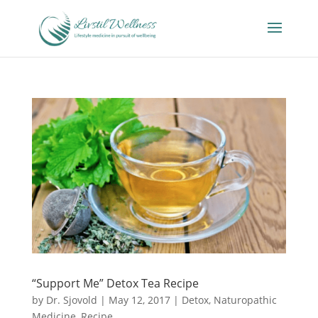
“Support Me” Detox Tea Recipe
by
Dr. Sjovold
|
May 12, 2017
|
Detox
,
Naturopathic
Medicine
,
Recipe