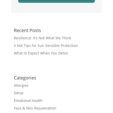
Recent Posts
Resilience: It’s Not What We Think
5 Hot Tips for Sun-Sensible Protection
What to Expect When You Detox
Categories
Allergies
Detox
Emotional health
Face & Skin Rejuvenation