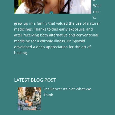
Well
nes
s,
grew up in a family that valued the use of natural
medicines. Thanks to this early exposure, and
after receiving both alternative and conventional
medicine for a chronic illness, Dr. Sjovold
developed a deep appreciation for the art of
healing.
LATEST BLOG POST
Resilience: It’s Not What We
Think