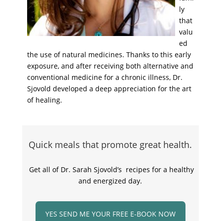
ly
that
valu
ed
the use of natural medicines. Thanks to this early
exposure, and after receiving both alternative and
conventional medicine for a chronic illness, Dr.
Sjovold developed a deep appreciation for the art
of healing.
Quick meals that promote great health.
Get all of Dr. Sarah Sjovold’s recipes for a healthy
and energized day.
YES SEND ME YOUR FREE E-BOOK NOW